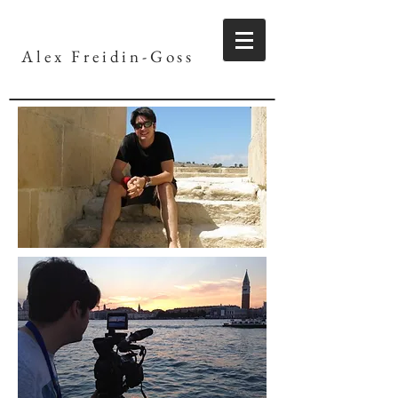
Alex Freidin-Goss