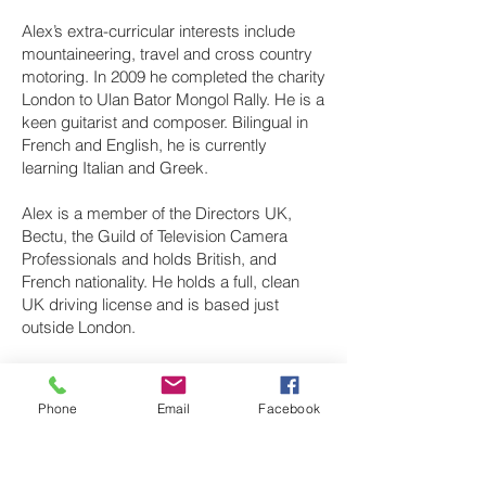
Alex’s extra-curricular interests include
mountaineering, travel and cross country
motoring. In 2009 he completed the charity
London to Ulan Bator Mongol Rally. He is a
keen guitarist and composer. Bilingual in
French and English, he is currently
learning Italian and Greek.
Alex is a member of the Directors UK,
Bectu, the Guild of Television Camera
Professionals and holds British, and
French nationality. He holds a full, clean
UK driving license and is based just
outside London.
Phone
Email
Facebook