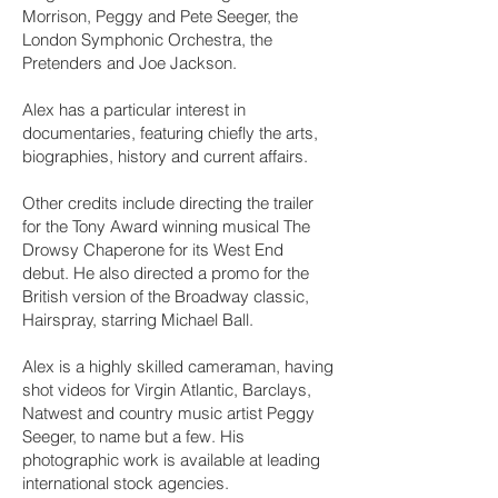
Morrison, Peggy and Pete Seeger, the
London Symphonic Orchestra, the
Pretenders and Joe Jackson.
Alex has a particular interest in
documentaries, featuring chiefly the arts,
biographies, history and current affairs.
Other credits include directing the trailer
for the Tony Award winning musical The
Drowsy Chaperone for its West End
debut. He also directed a promo for the
British version of the Broadway classic,
Hairspray, starring Michael Ball.
Alex is a highly skilled cameraman, having
shot videos for Virgin Atlantic, Barclays,
Natwest and country music artist Peggy
Seeger, to name but a few. His
photographic work is available at leading
international stock agencies.