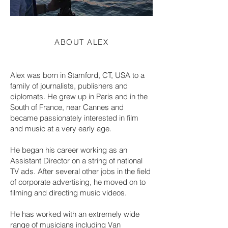
ABOUT ALEX
Alex was born in Stamford, CT, USA to a
family of journalists, publishers and
diplomats. He grew up in Paris and in the
South of France, near Cannes and
became passionately interested in film
and music at a very early age.
He began his career working as an
Assistant Director on a string of national
TV ads. After several other jobs in the field
of corporate advertising, he moved on to
filming and directing music videos.
He has worked with an extremely wide
range of musicians including Van